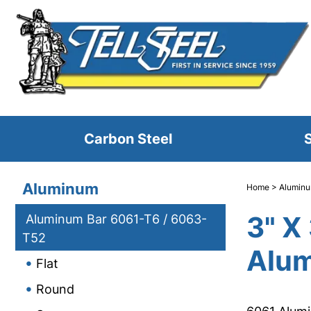
Carbon Steel
S
Aluminum
Home
>
Alumin
3" X
Aluminum Bar 6061-T6 / 6063-
T52
Alum
Flat
Round