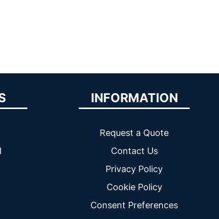
S
INFORMATION
Request a Quote
l
Contact Us
Privacy Policy
Cookie Policy
Consent Preferences