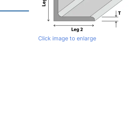
Click image to enlarge