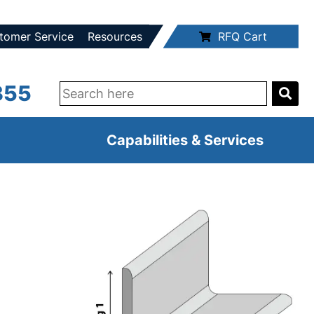
tomer Service
Resources
RFQ Cart
355
Capabilities & Services