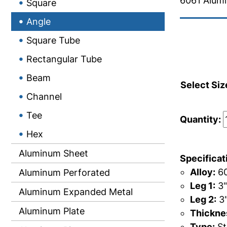
6061 Alum
Square
Angle
Square Tube
Rectangular Tube
Beam
Select Siz
Channel
Tee
Quantity:
Hex
Aluminum Sheet
Specificat
Alloy:
60
Aluminum Perforated
Leg 1:
3"
Aluminum Expanded Metal
Leg 2:
3
Aluminum Plate
Thicknes
Type:
St