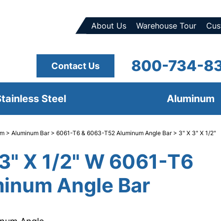
About Us
Warehouse Tour
Cus
800-734-8
Contact Us
tainless Steel
Aluminum
um
>
Aluminum Bar
>
6061-T6 & 6063-T52 Aluminum Angle Bar
> 3" X 3" X 1/2"
 3" X 1/2" W 6061-T6
inum Angle Bar