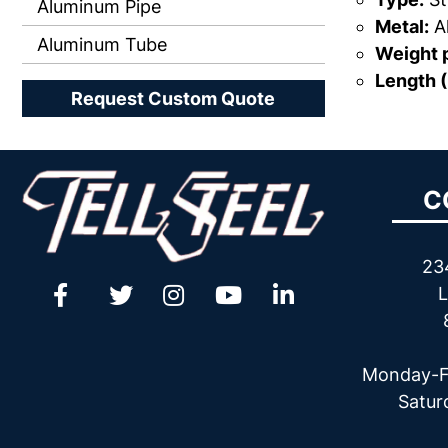
Aluminum Pipe
Metal:
A
Aluminum Tube
Weight p
Length (
Request Custom Quote
C
23
L
Monday-F
Satur