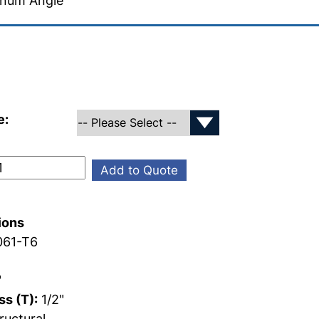
inum Angle
e:
Add to Quote
ions
61-T6
"
s (T):
1/2"
ructural