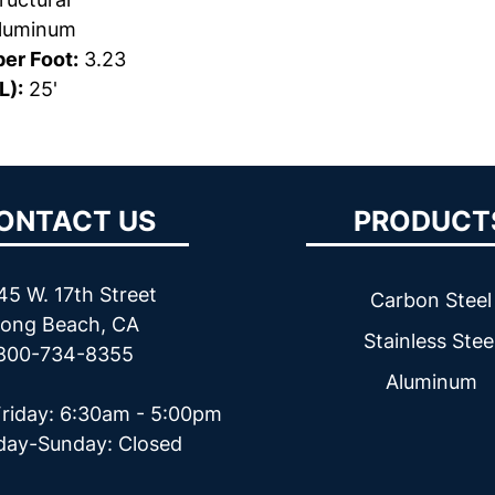
luminum
er Foot:
3.23
L):
25'
ONTACT US
PRODUCT
45 W. 17th Street
Carbon Steel
ong Beach, CA
Stainless Stee
800-734-8355
Aluminum
riday: 6:30am - 5:00pm
day-Sunday: Closed