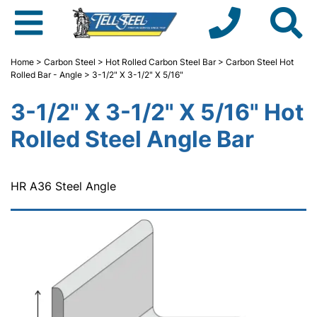
Home
>
Carbon Steel
>
Hot Rolled Carbon Steel Bar
>
Carbon Steel Hot
Rolled Bar - Angle
> 3-1/2" X 3-1/2" X 5/16"
3-1/2" X 3-1/2" X 5/16" Hot
Rolled Steel Angle Bar
HR A36 Steel Angle