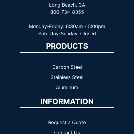
Long Beach, CA
800-734-8355
Monday-Friday: 6:30am - 5:00pm
Saturday-Sunday: Closed
PRODUCTS
Carbon Steel
Stainless Steel
Aluminum
INFORMATION
Request a Quote
Contact Us