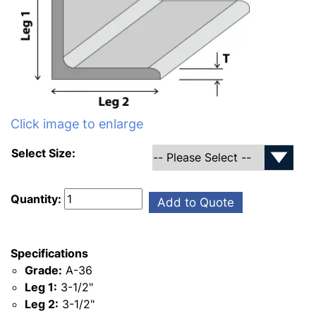
Click image to enlarge
Select Size:
Quantity:
Add to Quote
Specifications
Grade:
A-36
Leg 1:
3-1/2"
Leg 2:
3-1/2"