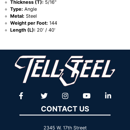
Thickness (T):
5/16"
Type:
Angle
Metal:
Steel
Weight per Foot:
144
Length (L):
20' / 40'
CONTACT US
2345 W. 17th Street