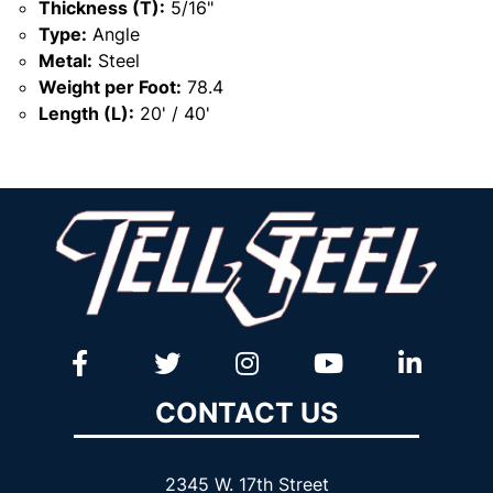
Thickness (T):
5/16"
Type:
Angle
Metal:
Steel
Weight per Foot:
78.4
Length (L):
20' / 40'
CONTACT US
2345 W. 17th Street