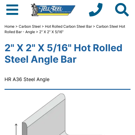
Home
>
Carbon Steel
>
Hot Rolled Carbon Steel Bar
>
Carbon Steel Hot
Rolled Bar - Angle
> 2" X 2" X 5/16"
2" X 2" X 5/16" Hot Rolled
Steel Angle Bar
HR A36 Steel Angle