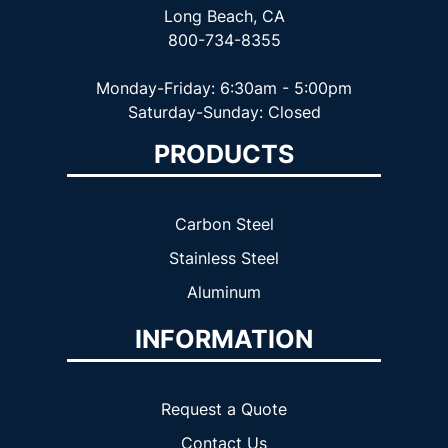
Long Beach, CA
800-734-8355
Monday-Friday: 6:30am - 5:00pm
Saturday-Sunday: Closed
PRODUCTS
Carbon Steel
Stainless Steel
Aluminum
INFORMATION
Request a Quote
Contact Us