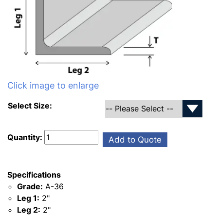
Click image to enlarge
Select Size:
Quantity:
Add to Quote
Specifications
Grade:
A-36
Leg 1:
2"
Leg 2:
2"