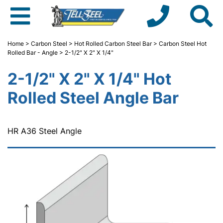
Home
>
Carbon Steel
>
Hot Rolled Carbon Steel Bar
>
Carbon Steel Hot
Rolled Bar - Angle
> 2-1/2" X 2" X 1/4"
2-1/2" X 2" X 1/4" Hot
Rolled Steel Angle Bar
HR A36 Steel Angle