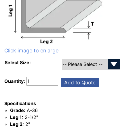
Click image to enlarge
Select Size:
Quantity:
Add to Quote
Specifications
Grade:
A-36
Leg 1:
2-1/2"
Leg 2:
2"