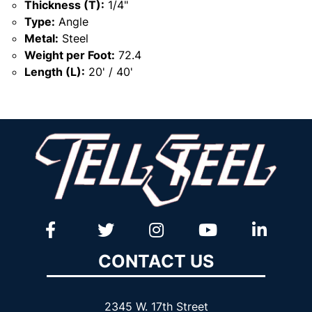
Thickness (T):
1/4"
Type:
Angle
Metal:
Steel
Weight per Foot:
72.4
Length (L):
20' / 40'
CONTACT US
2345 W. 17th Street