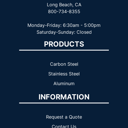
Long Beach, CA
800-734-8355
Monday-Friday: 6:30am - 5:00pm
Saturday-Sunday: Closed
PRODUCTS
Carbon Steel
Stainless Steel
Aluminum
INFORMATION
Request a Quote
Contact Us