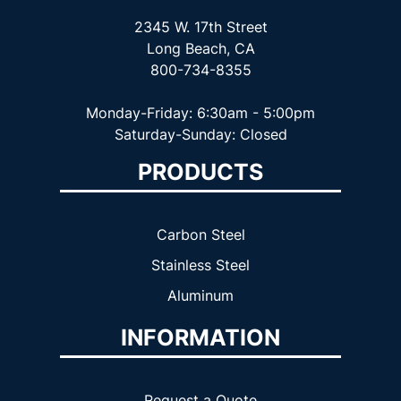
2345 W. 17th Street
Long Beach, CA
800-734-8355
Monday-Friday: 6:30am - 5:00pm
Saturday-Sunday: Closed
PRODUCTS
Carbon Steel
Stainless Steel
Aluminum
INFORMATION
Request a Quote