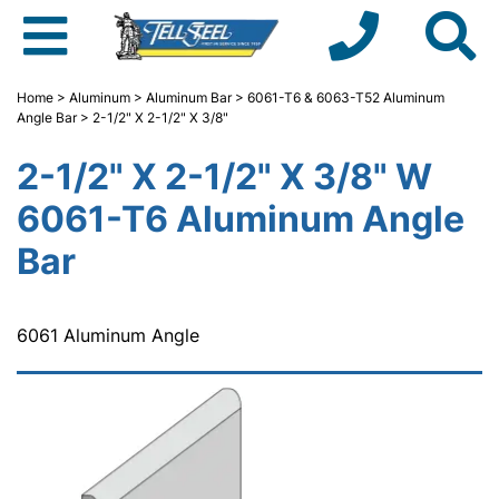
Home
>
Aluminum
>
Aluminum Bar
>
6061-T6 & 6063-T52 Aluminum
Angle Bar
> 2-1/2" X 2-1/2" X 3/8"
2-1/2" X 2-1/2" X 3/8" W
6061-T6 Aluminum Angle
Bar
6061 Aluminum Angle