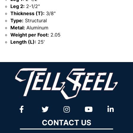
Leg 2:
2-1/2"
Thickness (T):
3/8"
Type:
Structural
Metal:
Aluminum
Weight per Foot:
2.05
Length (L):
25'
CONTACT US