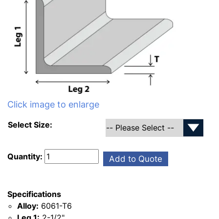
Click image to enlarge
Select Size:
Quantity:
Add to Quote
Specifications
Alloy:
6061-T6
Leg 1:
2-1/2"