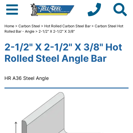
Home
>
Carbon Steel
>
Hot Rolled Carbon Steel Bar
>
Carbon Steel Hot
Rolled Bar - Angle
> 2-1/2" X 2-1/2" X 3/8"
2-1/2" X 2-1/2" X 3/8" Hot
Rolled Steel Angle Bar
HR A36 Steel Angle