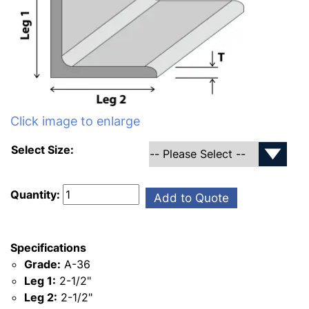
Click image to enlarge
Select Size:
Quantity:
Add to Quote
Specifications
Grade:
A-36
Leg 1:
2-1/2"
Leg 2:
2-1/2"