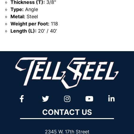
Thickness (T):
3/8"
Type:
Angle
Metal:
Steel
Weight per Foot:
118
Length (L):
20' / 40'
CONTACT US
2345 W. 17th Street