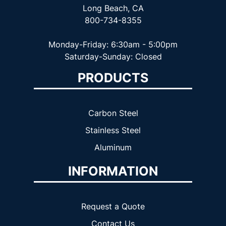
Long Beach, CA
800-734-8355
Monday-Friday: 6:30am - 5:00pm
Saturday-Sunday: Closed
PRODUCTS
Carbon Steel
Stainless Steel
Aluminum
INFORMATION
Request a Quote
Contact Us