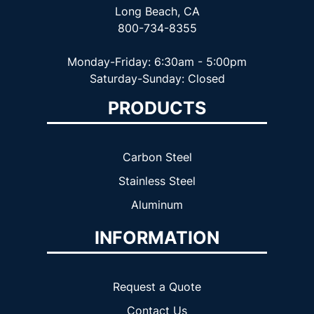
Long Beach, CA
800-734-8355
Monday-Friday: 6:30am - 5:00pm
Saturday-Sunday: Closed
PRODUCTS
Carbon Steel
Stainless Steel
Aluminum
INFORMATION
Request a Quote
Contact Us