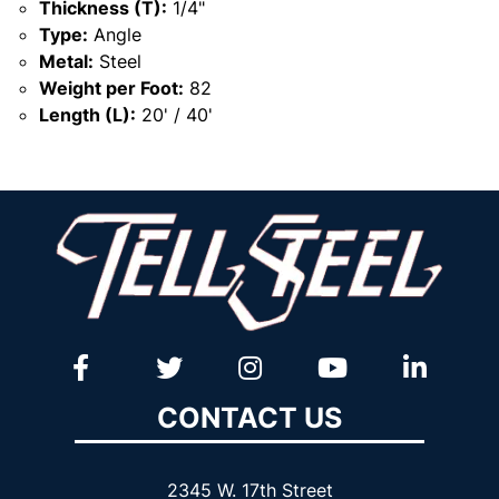
Thickness (T):
1/4"
Type:
Angle
Metal:
Steel
Weight per Foot:
82
Length (L):
20' / 40'
CONTACT US
2345 W. 17th Street