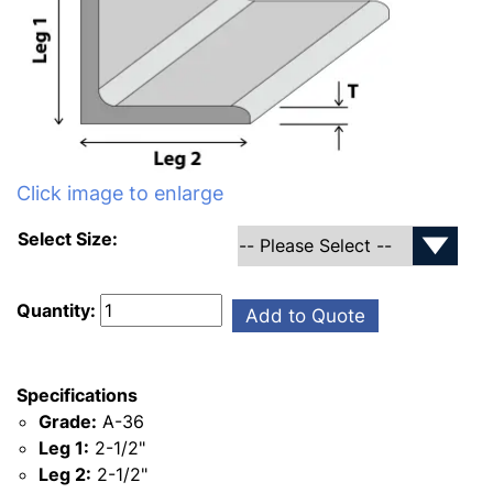
Click image to enlarge
Select Size:
Quantity:
Add to Quote
Specifications
Grade:
A-36
Leg 1:
2-1/2"
Leg 2:
2-1/2"