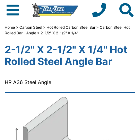
Home
>
Carbon Steel
>
Hot Rolled Carbon Steel Bar
>
Carbon Steel Hot
Rolled Bar - Angle
> 2-1/2" X 2-1/2" X 1/4"
2-1/2" X 2-1/2" X 1/4" Hot
Rolled Steel Angle Bar
HR A36 Steel Angle