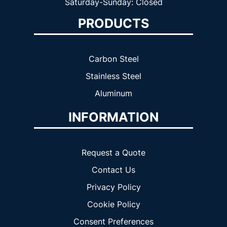
Saturday-Sunday: Closed
PRODUCTS
Carbon Steel
Stainless Steel
Aluminum
INFORMATION
Request a Quote
Contact Us
Privacy Policy
Cookie Policy
Consent Preferences