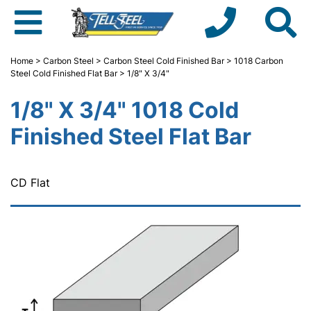
Home
>
Carbon Steel
>
Carbon Steel Cold Finished Bar
>
1018 Carbon
Steel Cold Finished Flat Bar
> 1/8" X 3/4"
1/8" X 3/4" 1018 Cold
Finished Steel Flat Bar
CD Flat