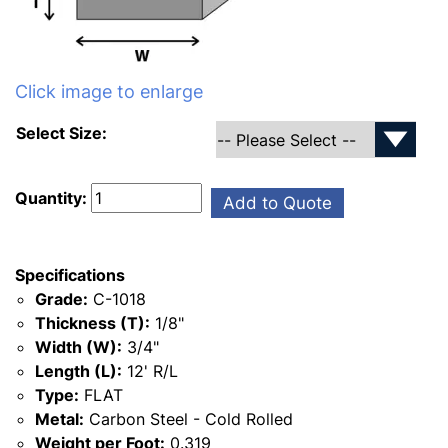
Click image to enlarge
Select Size:
Quantity:
Add to Quote
Specifications
Grade:
C-1018
Thickness (T):
1/8"
Width (W):
3/4"
Length (L):
12' R/L
Type:
FLAT
Metal:
Carbon Steel - Cold Rolled
Weight per Foot:
0.319