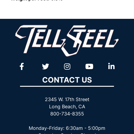
CONTACT US
2345 W. 17th Street
Long Beach, CA
800-734-8355
Monday-Friday: 6:30am - 5:00pm