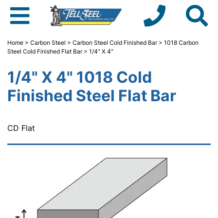
Home
>
Carbon Steel
>
Carbon Steel Cold Finished Bar
>
1018 Carbon
Steel Cold Finished Flat Bar
> 1/4" X 4"
1/4" X 4" 1018 Cold
Finished Steel Flat Bar
CD Flat