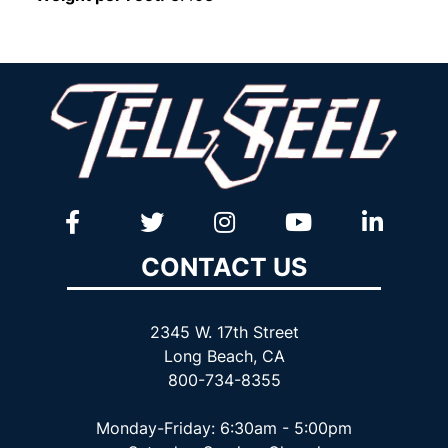
CONTACT US
2345 W. 17th Street
Long Beach, CA
800-734-8355
Monday-Friday: 6:30am - 5:00pm