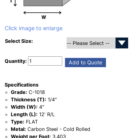
Click image to enlarge
Select Size:
Quantity:
Add to Quote
Specifications
Grade:
C-1018
Thickness (T):
1/4"
Width (W):
4"
Length (L):
12' R/L
Type:
FLAT
Metal:
Carbon Steel - Cold Rolled
Weight per Foot:
3.403