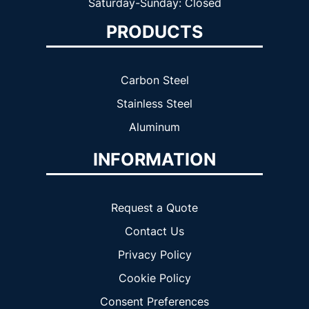
Saturday-Sunday: Closed
PRODUCTS
Carbon Steel
Stainless Steel
Aluminum
INFORMATION
Request a Quote
Contact Us
Privacy Policy
Cookie Policy
Consent Preferences