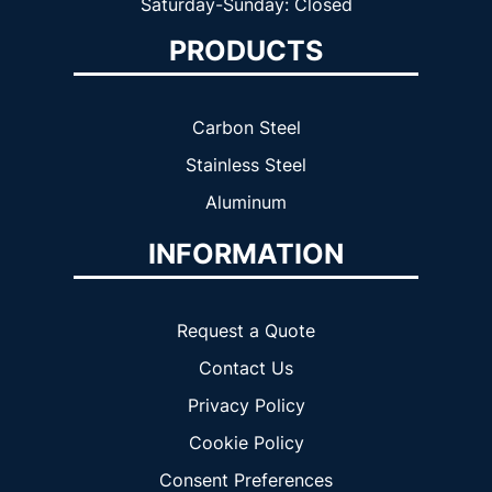
Saturday-Sunday: Closed
PRODUCTS
Carbon Steel
Stainless Steel
Aluminum
INFORMATION
Request a Quote
Contact Us
Privacy Policy
Cookie Policy
Consent Preferences