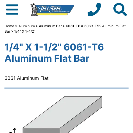
Home
>
Aluminum
>
Aluminum Bar
>
6061-T6 & 6063-T52 Aluminum Flat
Bar
> 1/4" X 1-1/2"
1/4" X 1-1/2" 6061-T6
Aluminum Flat Bar
6061 Aluminum Flat