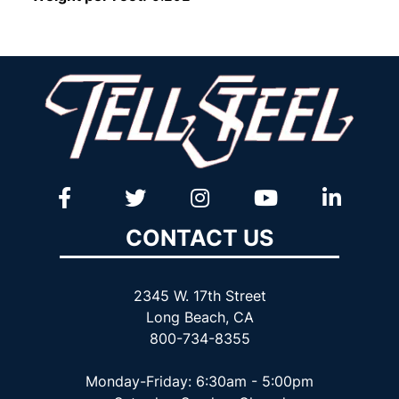
CONTACT US
2345 W. 17th Street
Long Beach, CA
800-734-8355
Monday-Friday: 6:30am - 5:00pm