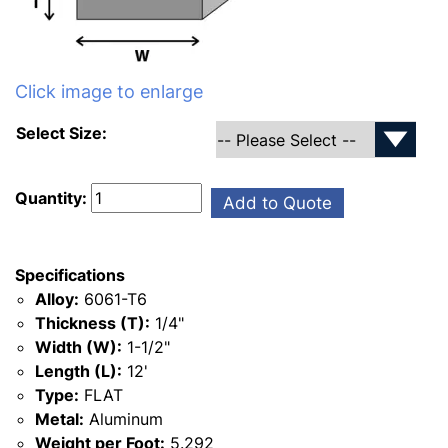
Click image to enlarge
Select Size:
Quantity:
Add to Quote
Specifications
Alloy:
6061-T6
Thickness (T):
1/4"
Width (W):
1-1/2"
Length (L):
12'
Type:
FLAT
Metal:
Aluminum
Weight per Foot:
5.292