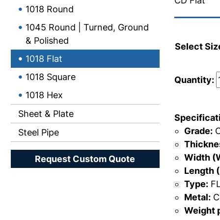
CD Flat
1018 Round
1045 Round | Turned, Ground
& Polished
Select Siz
1018 Flat
1018 Square
Quantity:
1018 Hex
Sheet & Plate
Specificat
Grade:
C
Steel Pipe
Thicknes
Width (
Request Custom Quote
Length (
Type:
FL
Metal:
Ca
Weight p