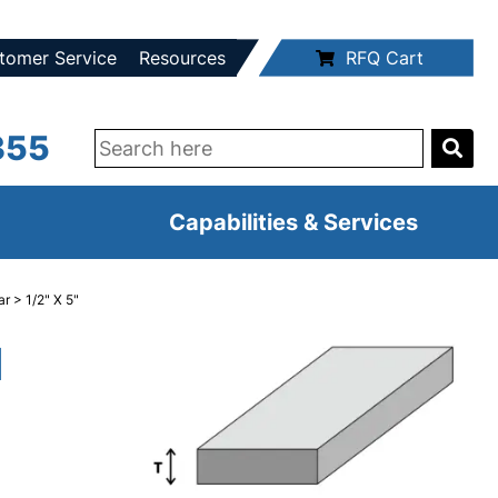
tomer Service
Resources
RFQ Cart
355
Capabilities & Services
ar
> 1/2" X 5"
d