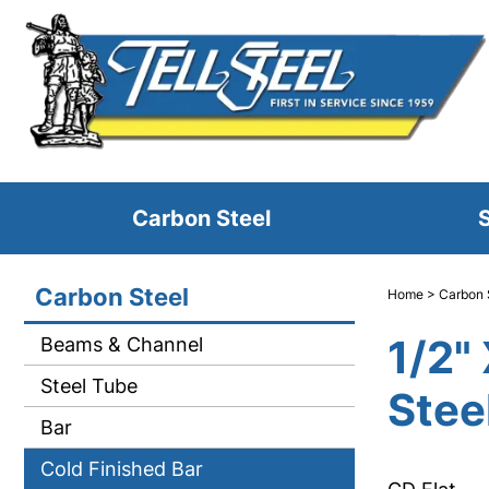
Carbon Steel
S
Carbon Steel
Home
>
Carbon 
1/2"
Beams & Channel
Steel Tube
Steel
Bar
Cold Finished Bar