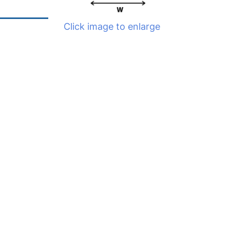
Click image to enlarge