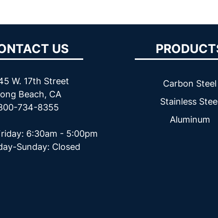
ONTACT US
PRODUCT
45 W. 17th Street
Carbon Steel
ong Beach, CA
Stainless Stee
800-734-8355
Aluminum
riday: 6:30am - 5:00pm
day-Sunday: Closed