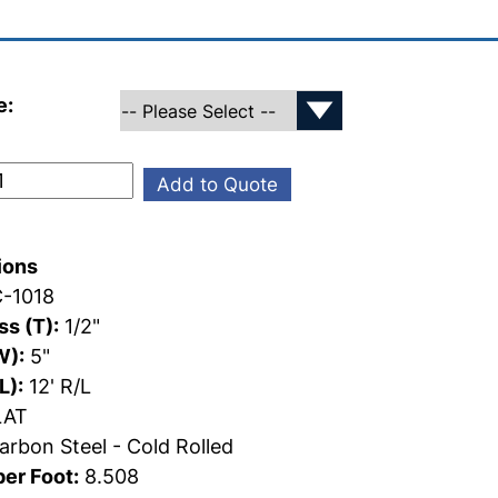
e:
Add to Quote
ions
-1018
s (T):
1/2"
W):
5"
L):
12' R/L
AT
rbon Steel - Cold Rolled
er Foot:
8.508