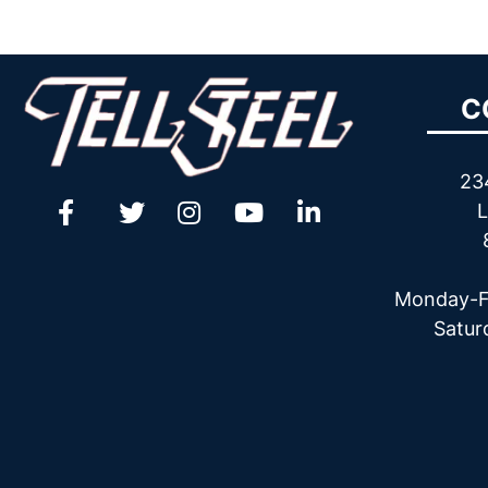
C
23
L
Monday-F
Satur