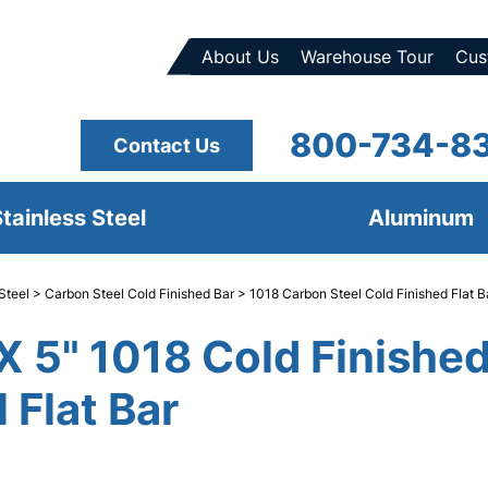
About Us
Warehouse Tour
Cus
800-734-8
Contact Us
tainless Steel
Aluminum
Steel
>
Carbon Steel Cold Finished Bar
>
1018 Carbon Steel Cold Finished Flat B
 X 5" 1018 Cold Finishe
 Flat Bar