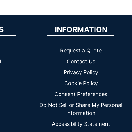
S
INFORMATION
Request a Quote
l
Contact Us
Privacy Policy
Cookie Policy
Consent Preferences
Do Not Sell or Share My Personal
information
Accessibility Statement