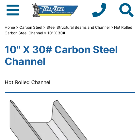
Home
>
Carbon Steel
>
Steel Structural Beams and Channel
>
Hot Rolled
Carbon Steel Channel
> 10" X 30#
10" X 30# Carbon Steel
Channel
Hot Rolled Channel