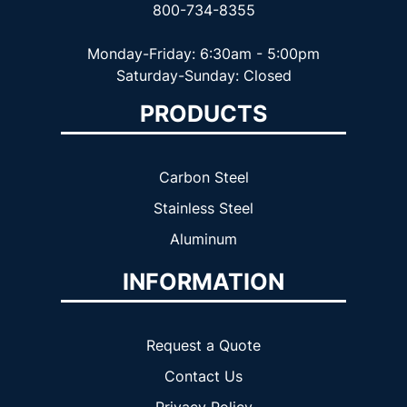
800-734-8355
Monday-Friday: 6:30am - 5:00pm
Saturday-Sunday: Closed
PRODUCTS
Carbon Steel
Stainless Steel
Aluminum
INFORMATION
Request a Quote
Contact Us
Privacy Policy