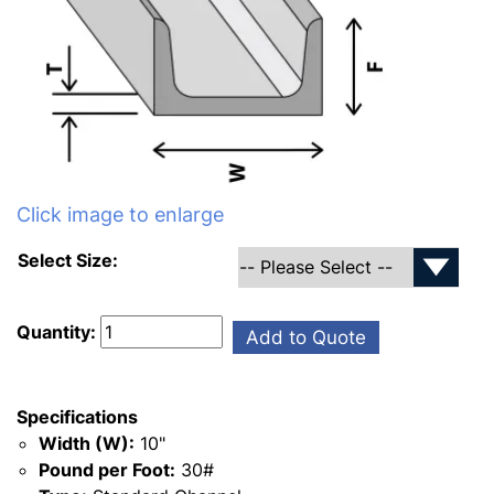
Click image to enlarge
Select Size:
Quantity:
Add to Quote
Specifications
Width (W):
10"
Pound per Foot:
30#