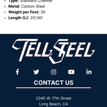
Type:
Standard Channel
Metal:
Carbon Steel
Weight per Foot:
30
Length (L):
20'/40'
CONTACT US
2345 W. 17th Street
Long Beach, CA