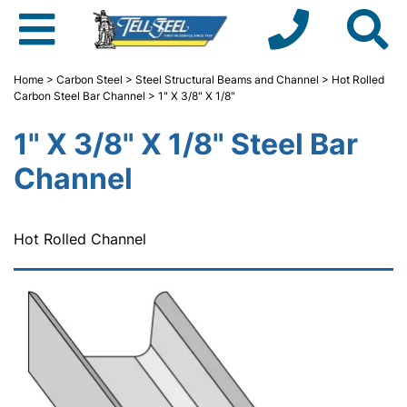
Home
>
Carbon Steel
>
Steel Structural Beams and Channel
>
Hot Rolled
Carbon Steel Bar Channel
> 1" X 3/8" X 1/8"
1" X 3/8" X 1/8" Steel Bar
Channel
Hot Rolled Channel