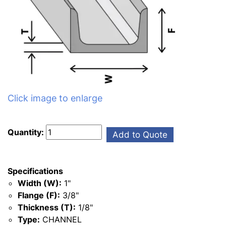
Click image to enlarge
Quantity:
Add to Quote
Specifications
Width (W):
1"
Flange (F):
3/8"
Thickness (T):
1/8"
Type:
CHANNEL