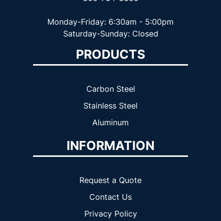
Monday-Friday: 6:30am - 5:00pm
Saturday-Sunday: Closed
PRODUCTS
Carbon Steel
Stainless Steel
Aluminum
INFORMATION
Request a Quote
Contact Us
Privacy Policy