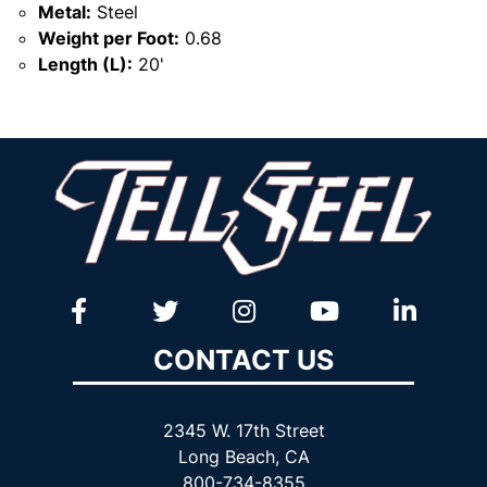
Metal:
Steel
Weight per Foot:
0.68
Length (L):
20'
CONTACT US
2345 W. 17th Street
Long Beach, CA
800-734-8355