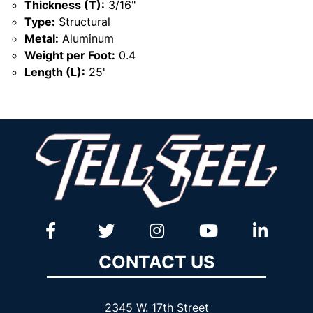
Thickness (T):
3/16"
Type:
Structural
Metal:
Aluminum
Weight per Foot:
0.4
Length (L):
25'
CONTACT US
2345 W. 17th Street