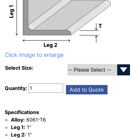
Click image to enlarge
Select Size:
Quantity:
Add to Quote
Specifications
Alloy:
6061-T6
Leg 1:
1"
Leg 2:
1"