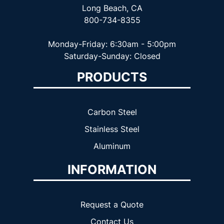
Long Beach, CA
800-734-8355
Monday-Friday: 6:30am - 5:00pm
Saturday-Sunday: Closed
PRODUCTS
Carbon Steel
Stainless Steel
Aluminum
INFORMATION
Request a Quote
Contact Us