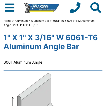
Home
>
Aluminum
>
Aluminum Bar
>
6061-T6 & 6063-T52 Aluminum
Angle Bar
> 1" X 1" X 3/16"
1" X 1" X 3/16" W 6061-T6
Aluminum Angle Bar
6061 Aluminum Angle