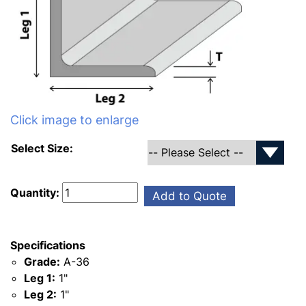
Click image to enlarge
Select Size:
Quantity:
Add to Quote
Specifications
Grade:
A-36
Leg 1:
1"
Leg 2:
1"