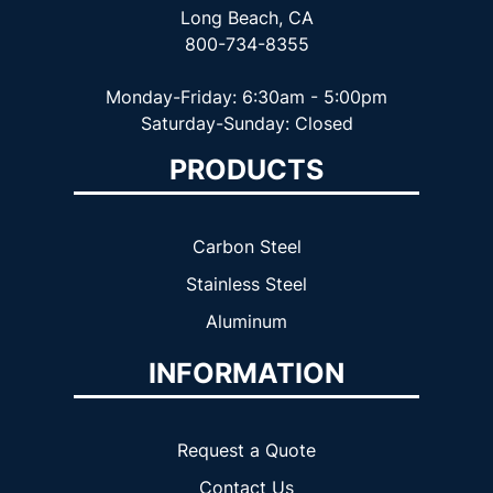
Long Beach, CA
800-734-8355
Monday-Friday: 6:30am - 5:00pm
Saturday-Sunday: Closed
PRODUCTS
Carbon Steel
Stainless Steel
Aluminum
INFORMATION
Request a Quote
Contact Us