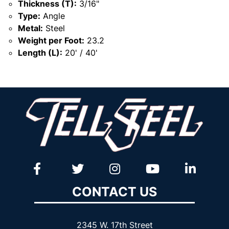
Thickness (T):
3/16"
Type:
Angle
Metal:
Steel
Weight per Foot:
23.2
Length (L):
20' / 40'
CONTACT US
2345 W. 17th Street