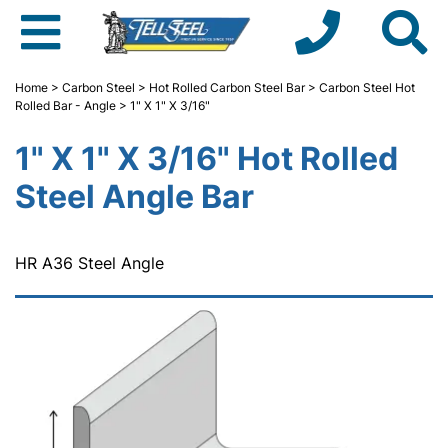
Home
>
Carbon Steel
>
Hot Rolled Carbon Steel Bar
>
Carbon Steel Hot
Rolled Bar - Angle
> 1" X 1" X 3/16"
1" X 1" X 3/16" Hot Rolled
Steel Angle Bar
HR A36 Steel Angle