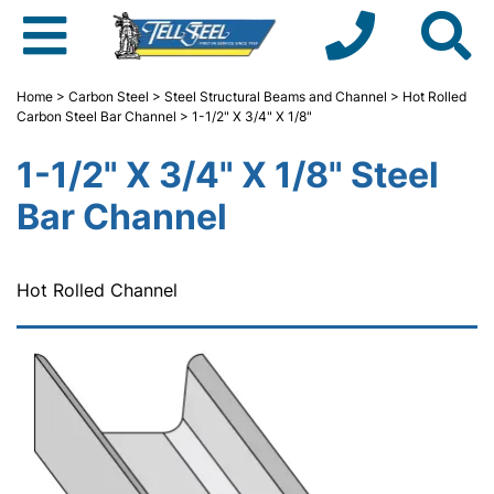
Home
>
Carbon Steel
>
Steel Structural Beams and Channel
>
Hot Rolled
Carbon Steel Bar Channel
> 1-1/2" X 3/4" X 1/8"
1-1/2" X 3/4" X 1/8" Steel
Bar Channel
Hot Rolled Channel