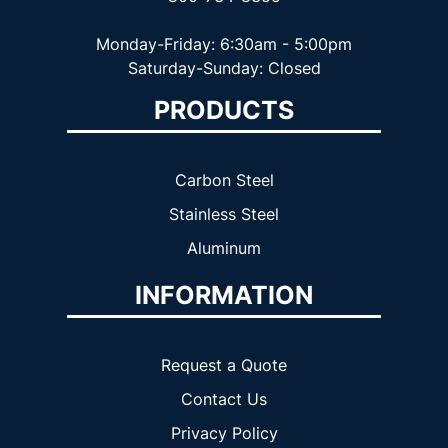
Monday-Friday: 6:30am - 5:00pm
Saturday-Sunday: Closed
PRODUCTS
Carbon Steel
Stainless Steel
Aluminum
INFORMATION
Request a Quote
Contact Us
Privacy Policy