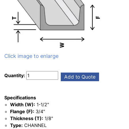
Click image to enlarge
Quantity:
Add to Quote
Specifications
Width (W):
1-1/2"
Flange (F):
3/4"
Thickness (T):
1/8"
Type:
CHANNEL