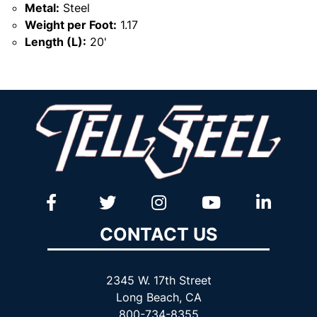
Metal:
Steel
Weight per Foot:
1.17
Length (L):
20'
CONTACT US
2345 W. 17th Street
Long Beach, CA
800-734-8355