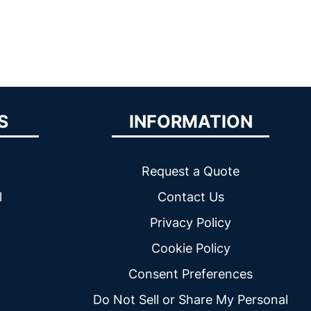
S
INFORMATION
Request a Quote
l
Contact Us
Privacy Policy
Cookie Policy
Consent Preferences
Do Not Sell or Share My Personal