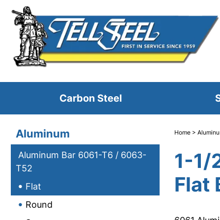
Carbon Steel
S
Aluminum
Home
>
Alumin
1-1/
Aluminum Bar 6061-T6 / 6063-
T52
Flat 
Flat
Round