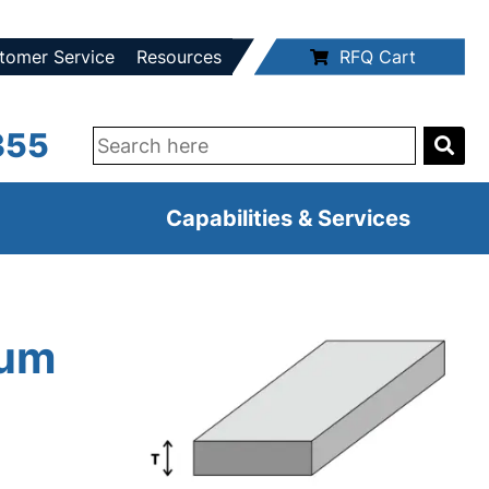
tomer Service
Resources
RFQ Cart
355
Capabilities & Services
num