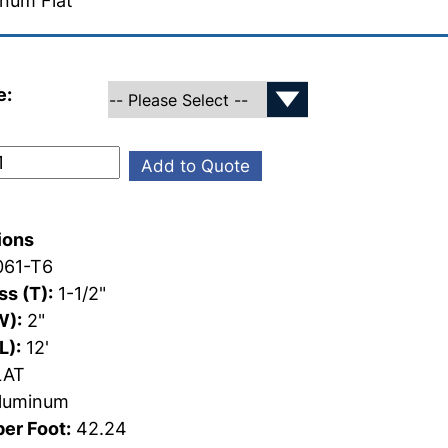
num Flat
e:
Add to Quote
ions
61-T6
s (T):
1-1/2"
W):
2"
L):
12'
AT
luminum
er Foot:
42.24