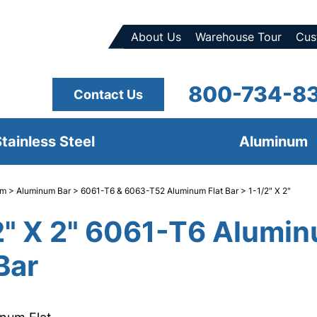
About Us
Warehouse Tour
Cus
800-734-8
Contact Us
tainless Steel
Aluminum
um
>
Aluminum Bar
>
6061-T6 & 6063-T52 Aluminum Flat Bar
> 1-1/2" X 2"
2" X 2" 6061-T6 Alumi
Bar