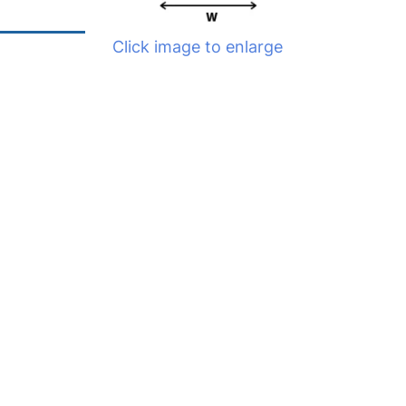
Click image to enlarge