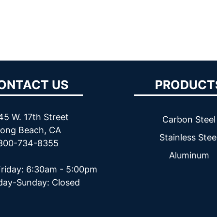
ONTACT US
PRODUCT
45 W. 17th Street
Carbon Steel
ong Beach, CA
Stainless Stee
800-734-8355
Aluminum
riday: 6:30am - 5:00pm
day-Sunday: Closed