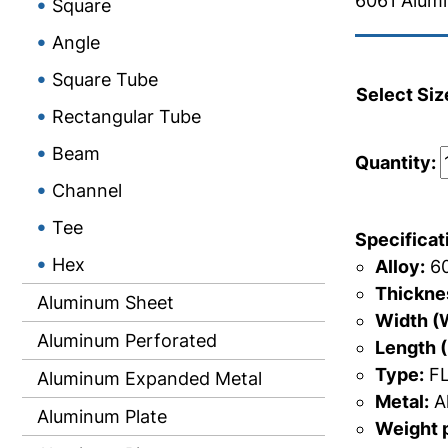
6061 Alumi
Square
Angle
Square Tube
Select Siz
Rectangular Tube
Beam
Quantity:
Channel
Tee
Specificat
Hex
Alloy:
60
Thicknes
Aluminum Sheet
Width (
Aluminum Perforated
Length (
Type:
FL
Aluminum Expanded Metal
Metal:
A
Aluminum Plate
Weight p