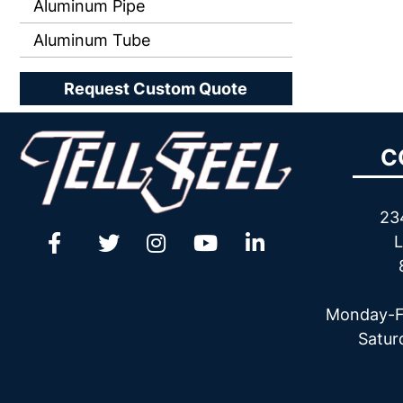
Aluminum Pipe
Aluminum Tube
Request Custom Quote
C
23
L
Monday-F
Satur