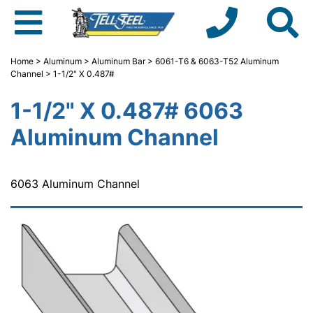
Home
>
Aluminum
>
Aluminum Bar
>
6061-T6 & 6063-T52 Aluminum
Channel
> 1-1/2" X 0.487#
1-1/2" X 0.487# 6063
Aluminum Channel
6063 Aluminum Channel