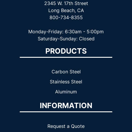
2345 W. 17th Street
Long Beach, CA
800-734-8355
Monday-Friday: 6:30am - 5:00pm
Saturday-Sunday: Closed
PRODUCTS
Carbon Steel
Stainless Steel
Aluminum
INFORMATION
Request a Quote