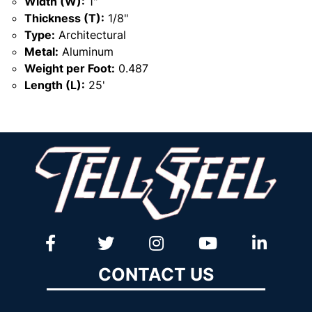
Width (W):
1"
Thickness (T):
1/8"
Type:
Architectural
Metal:
Aluminum
Weight per Foot:
0.487
Length (L):
25'
CONTACT US