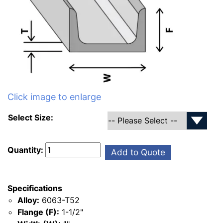
Click image to enlarge
Select Size:
Quantity:
Add to Quote
Specifications
Alloy:
6063-T52
Flange (F):
1-1/2"