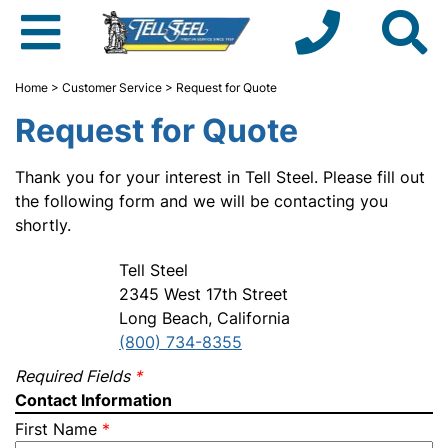
Home
>
Customer Service
> Request for Quote
Request for Quote
Thank you for your interest in Tell Steel. Please fill out
the following form and we will be contacting you
shortly.
Tell Steel
2345 West 17th Street
Long Beach, California
(800) 734-8355
Required Fields
*
Contact Information
First Name
*