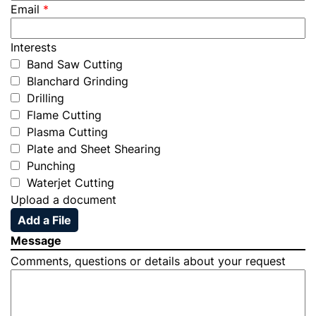
Email
*
Interests
Band Saw Cutting
Blanchard Grinding
Drilling
Flame Cutting
Plasma Cutting
Plate and Sheet Shearing
Punching
Waterjet Cutting
Upload a document
Add a File
Message
Comments, questions or details about your request