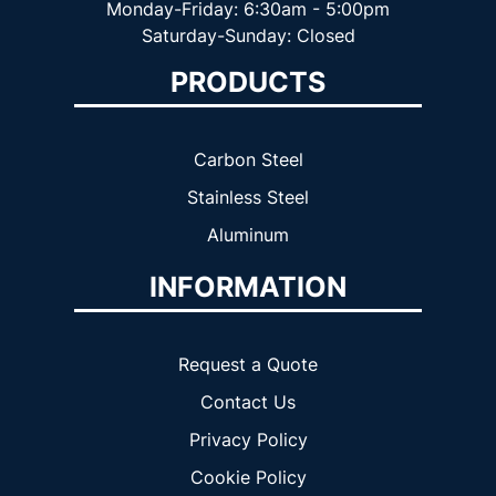
Monday-Friday: 6:30am - 5:00pm
Saturday-Sunday: Closed
PRODUCTS
Carbon Steel
Stainless Steel
Aluminum
INFORMATION
Request a Quote
Contact Us
Privacy Policy
Cookie Policy