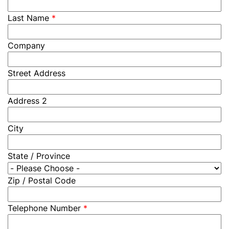
Last Name
*
Company
Street Address
Address 2
City
State / Province
Zip / Postal Code
Telephone Number
*