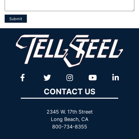
CONTACT US
2345 W. 17th Street
Long Beach, CA
800-734-8355